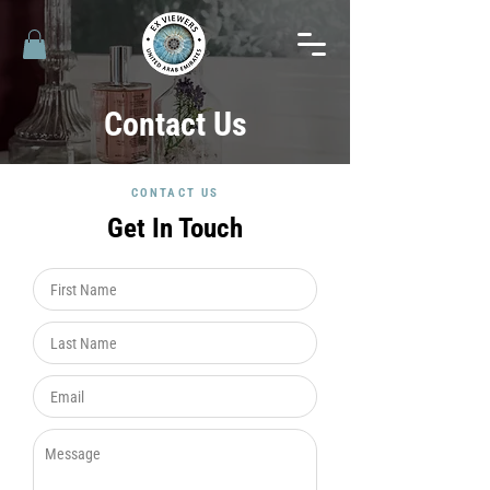
Contact Us
CONTACT US
Get In Touch